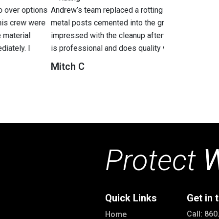
g stockade fence with a brand new cedar privacy fence with
round. The new fence was installed the same day. I was also
rwards. I strongly recommend Green Mountain fence. The team
b
 work.
A
Protect
W
Quick Links
Get in 
Call: 86
Home