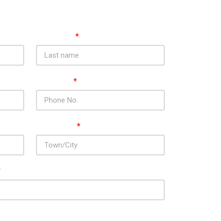
Last Name
*
Phone No.
*
Town / City
*
*