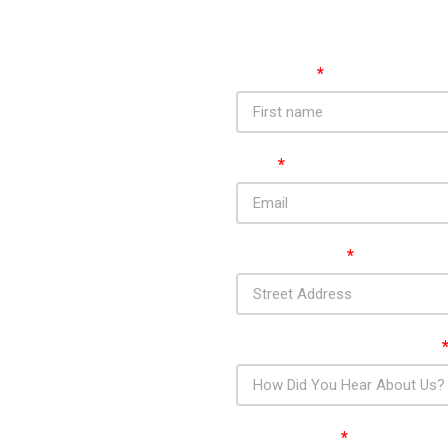
First Name
*
Email
*
tractors In
Street Address
*
sbury And
How Did You Hear About Us?
Your Message
*