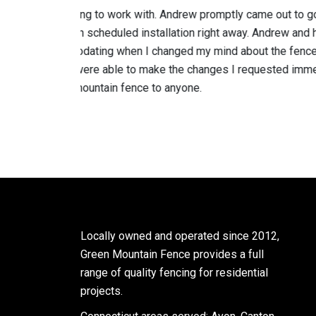
y came out to go over options
Andrew’s team replaced a rottin
away. Andrew and his crew were
metal posts cemented into the g
 about the fence material
impressed with the cleanup afte
I requested immediately. I
is professional and does quality
Mitch C
Locally owned and operated since 2012,
Green Mountain Fence provides a full
range of quality fencing for residential
projects.