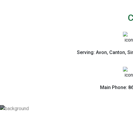
C
Serving: Avon, Canton, S
Main Phone: 8