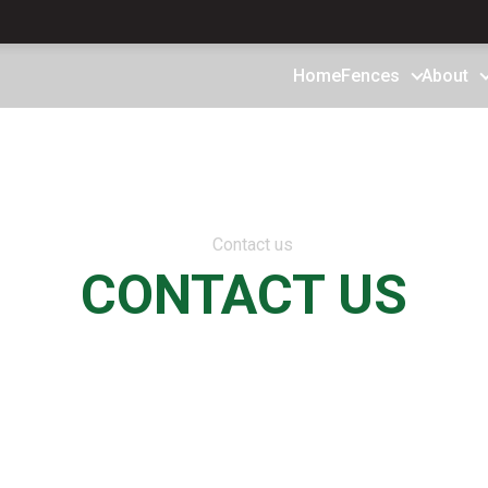
Home
Fences
About
CONTACT US