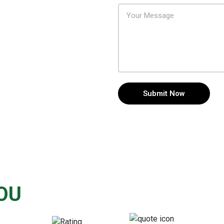
Submit Now
OU