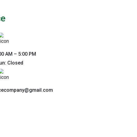
ce
00 AM – 5:00 PM
un: Closed
ncecompany@gmail.com
nnect With Us
ou. Fill out the form below to get in touch.