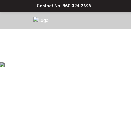
Contact No: 860.324.2696