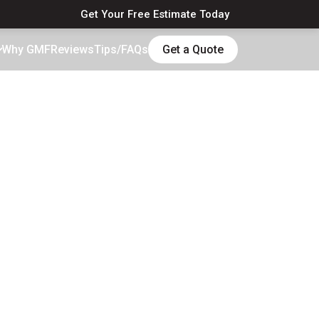
Get Your Free Estimate Today
Why GMF
Reviews
Tips/FAQs
Get a Quote