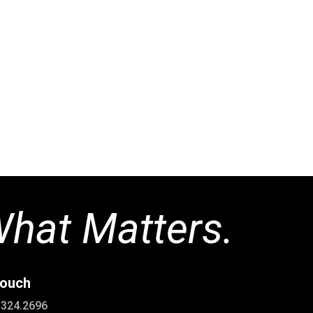
Great experience with Andrew and the Green Mountain Fence tea
faster than most others, their price was the most competitive, t
udget, and the fence looks terrific. And, it is the highest quality
bear climb the 5′ fence into our yard and there was zero damage 
he entered or the black chain link fence where he exited. Very 
+ all around.
-tom a
hat Matters.
touch
0.324.2696