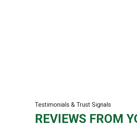
Testimonials & Trust Signals
REVIEWS FROM Y