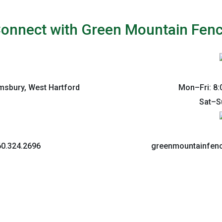
onnect with Green Mountain Fen
imsbury, West Hartford
Mon–Fri: 8:
Sat–S
60.324.2696
greenmountainfe
Co
We’d love to hear from y