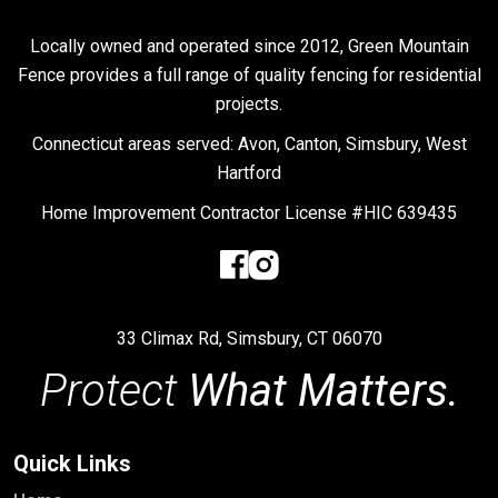
Locally owned and operated since 2012, Green Mountain
Fence provides a full range of quality fencing for residential
projects.
Connecticut areas served: Avon, Canton, Simsbury, West
Hartford
Home Improvement Contractor License #HIC 639435
33 Climax Rd, Simsbury, CT 06070
Protect
What Matters.
Quick Links