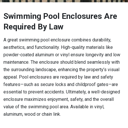
Swimming Pool Enclosures Are
Required By Law
A great swimming pool enclosure combines durability,
aesthetics, and functionality. High-quality materials like
powder-coated aluminum or vinyl ensure longevity and low
maintenance. The enclosure should blend seamlessly with
the surrounding landscape, enhancing the property’s visual
appeal. Pool enclosures are required by law and safety
features—such as secure locks and childproof gates—are
essential to prevent accidents. Ultimately, a well-designed
enclosure maximizes enjoyment, safety, and the overall
value of the swimming pool area. Available in vinyl,
aluminum, wood or chain link.