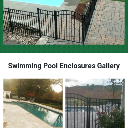
Swimming Pool Enclosures Gallery