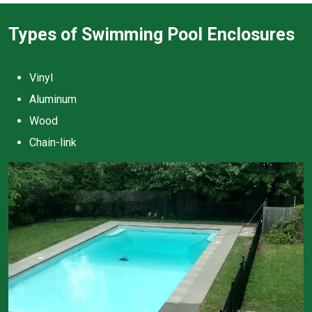
Types of Swimming Pool Enclosures
Vinyl
Aluminum
Wood
Chain-link