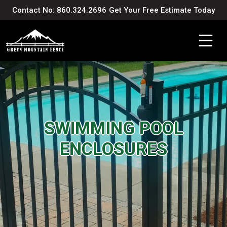
Contact No: 860.324.2696
Get Your Free Estimate Today
SWIMMING POOL
ENCLOSURES