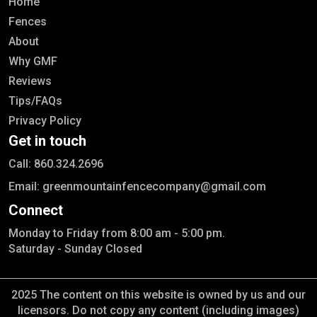
Home
Fences
About
Why GMF
Reviews
Tips/FAQs
Privacy Policy
Get in touch
Call: 860.324.2696
Email: greenmountainfencecompany@gmail.com
Connect
Monday to Friday from 8:00 am - 5:00 pm.
Saturday - Sunday Closed
2025 The content on this website is owned by us and our
licensors. Do not copy any content (including images)