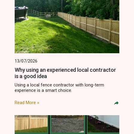
13/07/2026
Why using an experienced local contractor
is a good idea
Using a local fence contractor with long-term
experience is a smart choice.
Read More »