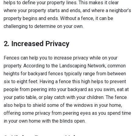
helps to define your property lines. This makes it clear
where your property starts and ends, and where a neighbor’s
property begins and ends. Without a fence, it can be
challenging to determine on your own.
2. Increased Privacy
Fences can help you to increase privacy while on your
property. According to the Landscaping Network, common
heights for backyard fences typically range from between
six to eight feet. Having a fence this high helps to prevent
people from peering into your backyard as you swim, eat at
your patio table, or play catch with your children. The fence
also helps to shield some of the windows in your home,
offering some privacy from peering eyes as you spend time
in your own home with the blinds open.