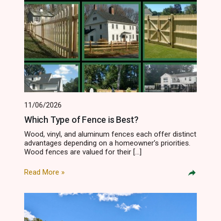
11/06/2026
Which Type of Fence is Best?
Wood, vinyl, and aluminum fences each offer distinct
advantages depending on a homeowner’s priorities.
Wood fences are valued for their […]
Read More »