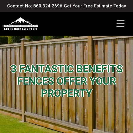
Contact No: 860.324.2696
Get Your Free Estimate Today
3 FANTASTIC BENEFITS
FENCES OFFER YOUR
PROPERTY