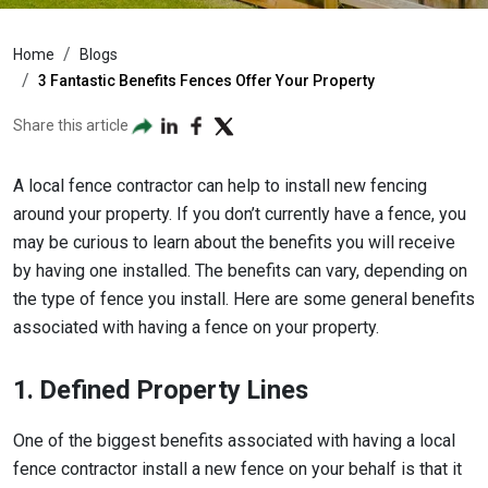
Home
Blogs
3 Fantastic Benefits Fences Offer Your Property
Share this article
A local fence contractor can help to install new fencing
around your property. If you don’t currently have a fence, you
may be curious to learn about the benefits you will receive
by having one installed. The benefits can vary, depending on
the type of fence you install. Here are some general benefits
associated with having a fence on your property.
1. Defined Property Lines
One of the biggest benefits associated with having a local
fence contractor install a new fence on your behalf is that it