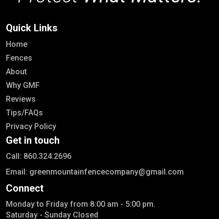
Quick Links
Home
Fences
About
Why GMF
Reviews
Tips/FAQs
Privacy Policy
Get in touch
Call: 860.324.2696
Email: greenmountainfencecompany@gmail.com
Connect
Monday to Friday from 8:00 am - 5:00 pm.
Saturday - Sunday Closed