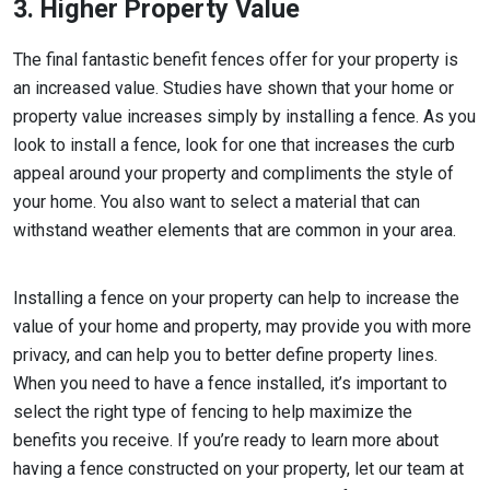
3. Higher Property Value
The final fantastic benefit fences offer for your property is
an increased value. Studies have shown that your home or
property value increases simply by installing a fence. As you
look to install a fence, look for one that increases the curb
appeal around your property and compliments the style of
your home. You also want to select a material that can
withstand weather elements that are common in your area.
Installing a fence on your property can help to increase the
value of your home and property, may provide you with more
privacy, and can help you to better define property lines.
When you need to have a fence installed, it’s important to
select the right type of fencing to help maximize the
benefits you receive. If you’re ready to learn more about
having a fence constructed on your property, let our team at