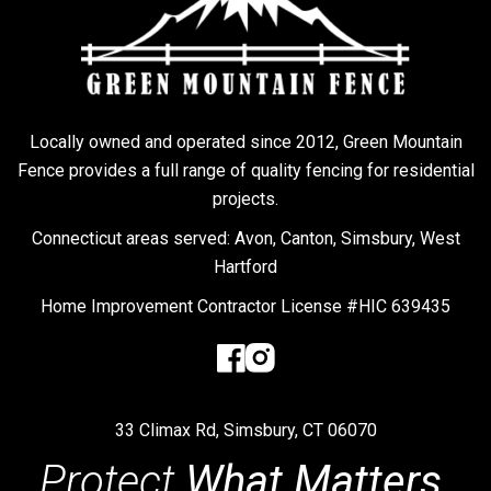
Locally owned and operated since 2012, Green Mountain
Fence provides a full range of quality fencing for residential
projects.
Connecticut areas served: Avon, Canton, Simsbury, West
Hartford
Home Improvement Contractor License #HIC 639435
33 Climax Rd, Simsbury, CT 06070
Protect
What Matters.