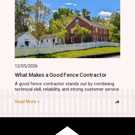
12/05/2026
What Makes a Good Fence Contractor
A good fence contractor stands out by combining
technical skill, reliability, and strong customer service.
Read More »