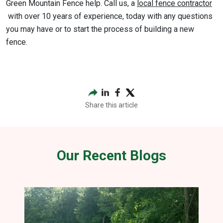
Green Mountain Fence help. Call us, a
local fence contractor
with over 10 years of experience, today with any questions
you may have or to start the process of building a new
fence.
Share this article
Our Recent Blogs