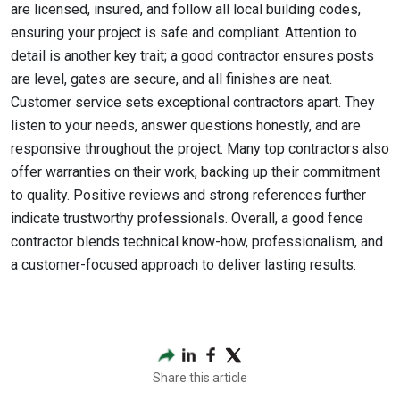
are licensed, insured, and follow all local building codes,
ensuring your project is safe and compliant. Attention to
detail is another key trait; a good contractor ensures posts
are level, gates are secure, and all finishes are neat.
Customer service sets exceptional contractors apart. They
listen to your needs, answer questions honestly, and are
responsive throughout the project. Many top contractors also
offer warranties on their work, backing up their commitment
to quality. Positive reviews and strong references further
indicate trustworthy professionals. Overall, a good fence
contractor blends technical know-how, professionalism, and
a customer-focused approach to deliver lasting results.
Share this article