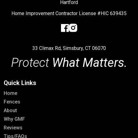
Hartford
Home Improvement Contractor License #HIC 639435
33 Climax Rd, Simsbury, CT 06070
Protect
What Matters.
Quick Links
Home
Fences
About
Why GMF
Reviews
Tips/FAQs