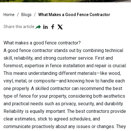
Home
Blogs
What Makes a Good Fence Contractor
Share this article
What makes a good fence contractor?
A good fence contractor stands out by combining technical
skill, reliability, and strong customer service. First and
foremost, expertise in fence installation and repair is crucial.
This means understanding different materials—like wood,
vinyl, metal, or composite—and knowing how to handle each
one properly. A skilled contractor can recommend the best
type of fence for your property, considering both aesthetics
and practical needs such as privacy, security, and durability.
Reliability is equally important. The best contractors provide
clear estimates, stick to agreed schedules, and
communicate proactively about any issues or changes. They