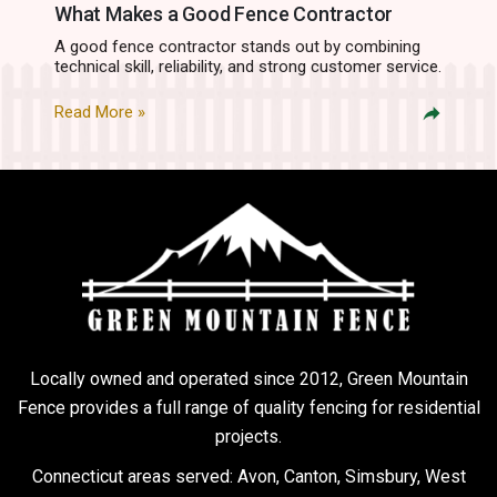
What Makes a Good Fence Contractor
A good fence contractor stands out by combining
technical skill, reliability, and strong customer service.
Read More »
Locally owned and operated since 2012, Green Mountain
Fence provides a full range of quality fencing for residential
projects.
Connecticut areas served: Avon, Canton, Simsbury, West