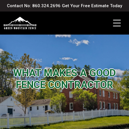
Contact No: 860.324.2696
Get Your Free Estimate Today
WHAT MAKES A GOOD
FENCE CONTRACTOR