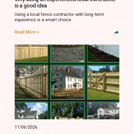
is a good idea
Using a local fence contractor with long-term
experience is a smart choice.
Read More »
11/06/2026