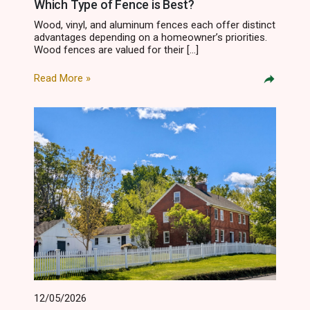
Which Type of Fence is Best?
Wood, vinyl, and aluminum fences each offer distinct
advantages depending on a homeowner’s priorities.
Wood fences are valued for their […]
Read More »
12/05/2026