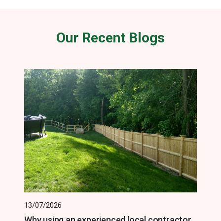
Our Recent Blogs
13/07/2026
Why using an experienced local contractor